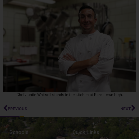
Chef Justin Whitsell stands in the kitchen at Bardstown High.
PREVIOUS
NEXT
Schools
Quick Links