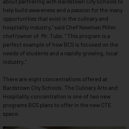
about partnering with Bardstown City Schools to
help build awareness and a passion for the many
opportunities that exist in the culinary and
hospitality industry,” said Chef Newman Miller,
chef/owner of Mr. Tubs. “ This program is a
perfect example of how BCS is focused on the
needs of students and a rapidly growing, local
industry.”
There are eight concentrations offered at
Bardstown City Schools. The Culinary Arts and
Hospitality concentration is one of two new
programs BCS plans to offer in the new CTE
space.