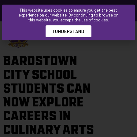
Please
This website uses cookies to ensure you get the best
note:
experience on our website. By continuing to browse on
This
this website, you accept the use of cookies.
website
I UNDERSTAND
includes
an
accessibility
BARDSTOWN
system.
CITY SCHOOL
STUDENTS CAN
NOW EXPLORE
CAREERS IN
CULINARY ARTS