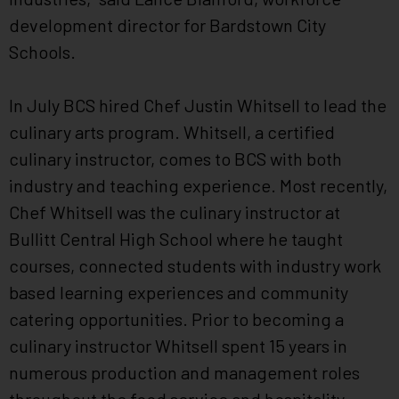
development director for Bardstown City
Schools.
In July BCS hired Chef Justin Whitsell to lead the
culinary arts program. Whitsell, a certified
culinary instructor, comes to BCS with both
industry and teaching experience. Most recently,
Chef Whitsell was the culinary instructor at
Bullitt Central High School where he taught
courses, connected students with industry work
based learning experiences and community
catering opportunities. Prior to becoming a
culinary instructor Whitsell spent 15 years in
numerous production and management roles