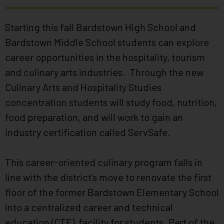
Starting this fall Bardstown High School and
Bardstown Middle School students can explore
career opportunities in the hospitality, tourism
and culinary arts industries. Through the new
Culinary Arts and Hospitality Studies
concentration students will study food, nutrition,
food preparation, and will work to gain an
industry certification called ServSafe.
This career-oriented culinary program falls in
line with the district’s move to renovate the first
floor of the former Bardstown Elementary School
into a centralized career and technical
education (CTE) facility for students. Part of the