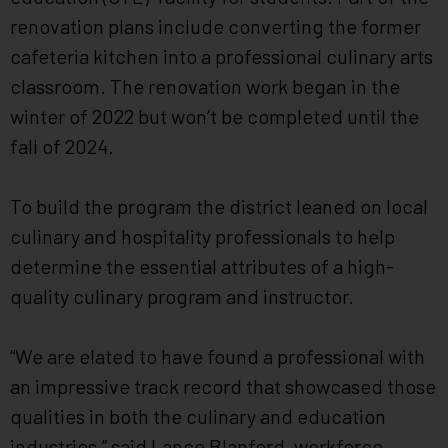
renovation plans include converting the former
cafeteria kitchen into a professional culinary arts
classroom. The renovation work began in the
winter of 2022 but won’t be completed until the
fall of 2024.
To build the program the district leaned on local
culinary and hospitality professionals to help
determine the essential attributes of a high-
quality culinary program and instructor.
“We are elated to have found a professional with
an impressive track record that showcased those
qualities in both the culinary and education
industries,” said Lance Blanford, workforce