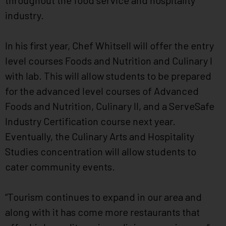
throughout the food service and hospitality
industry.
In his first year, Chef Whitsell will offer the entry
level courses Foods and Nutrition and Culinary I
with lab. This will allow students to be prepared
for the advanced level courses of Advanced
Foods and Nutrition, Culinary II, and a ServeSafe
Industry Certification course next year.
Eventually, the Culinary Arts and Hospitality
Studies concentration will allow students to
cater community events.
“Tourism continues to expand in our area and
along with it has come more restaurants that