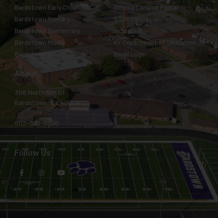
Bardstown Early Childhood
Infinite Campus Portal
Bardstown Primary
STOP Tipline
Bardstown Elementary
Incident IQ
Bardstown Middle
KY Department of Education
Bardstown High
Email Login
About
308 North 5th St.
Bardstown, KY 40004
502-331-8800
Follow Us