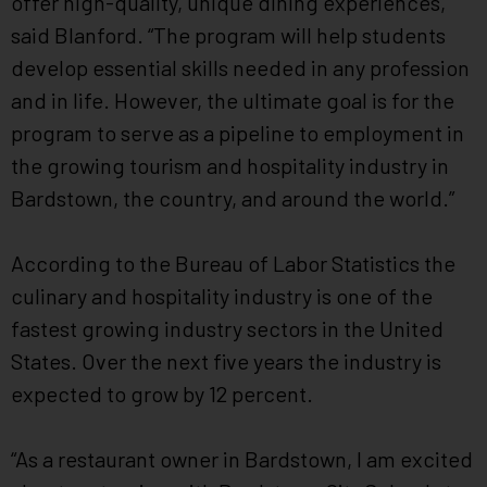
offer high-quality, unique dining experiences,“
said Blanford. “The program will help students
develop essential skills needed in any profession
and in life. However, the ultimate goal is for the
program to serve as a pipeline to employment in
the growing tourism and hospitality industry in
Bardstown, the country, and around the world.”
According to the Bureau of Labor Statistics the
culinary and hospitality industry is one of the
fastest growing industry sectors in the United
States. Over the next five years the industry is
expected to grow by 12 percent.
“As a restaurant owner in Bardstown, I am excited