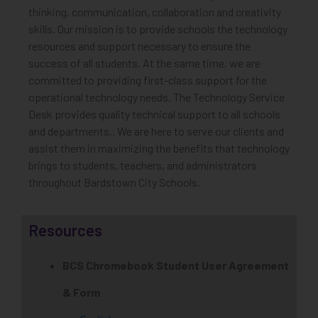
thinking, communication, collaboration and creativity
skills. Our mission is to provide schools the technology
resources and support necessary to ensure the
success of all students. At the same time, we are
committed to providing first-class support for the
operational technology needs. The Technology Service
Desk provides quality technical support to all schools
and departments.. We are here to serve our clients and
assist them in maximizing the benefits that technology
brings to students, teachers, and administrators
throughout Bardstown City Schools.
Resources
BCS Chromebook Student User Agreement
& Form