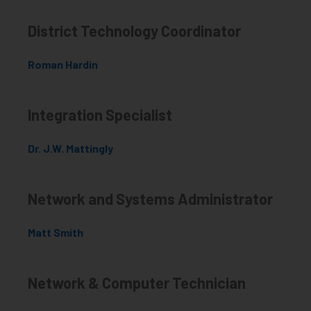
District Technology Coordinator
Roman Hardin
Integration Specialist
Dr. J.W. Mattingly
Network and Systems Administrator
Matt Smith
Network & Computer Technician