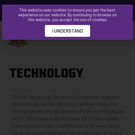
Please
This website uses cookies to ensure you get the best
note:
experience on our website. By continuing to browse on
This
this website, you accept the use of cookies.
website
I UNDERSTAND
includes
an
accessibility
system.
TECHNOLOGY
District Technology Services aim to engage, empower
and assist all staff, students and families to become
lifelong learners who are prepared to thrive in the digital
world. Technology is an integrated part of the modern
learning environment. It opens a world of resources to
our students and facilitates the development of critical