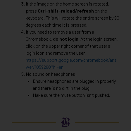
If the image on the home screen is rotated,
press
Ctrl-shift-reload/refresh
on the
keyboard. This will rotate the entire screen by 90
degrees each time it is pressed.
If you need to remove a user from a
Chromebook,
do not login.
At the login screen,
click on the upper right corner of that user’s
login icon and remove the user.
https://support.google.com/chromebook/ans
wer/1059260?hl=en
No sound on headphones:
Ensure headphones are plugged in properly
and there is no dirt in the plug.
Make sure the mute button isn’t pushed.