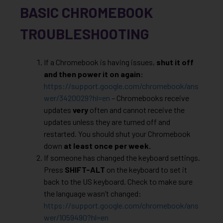
BASIC CHROMEBOOK
TROUBLESHOOTING
If a Chromebook is having issues,
shut it off
and then power it on again:
https://support.google.com/chromebook/ans
wer/3420029?hl=en
– Chromebooks receive
updates
very
often and cannot receive the
updates unless they are turned off and
restarted. You should shut your Chromebook
down
at least once per week.
If someone has changed the keyboard settings.
Press
SHIFT-ALT
on the keyboard to set it
back to the US keyboard. Check to make sure
the language wasn’t changed:
https://support.google.com/chromebook/ans
wer/1059490?hl=en