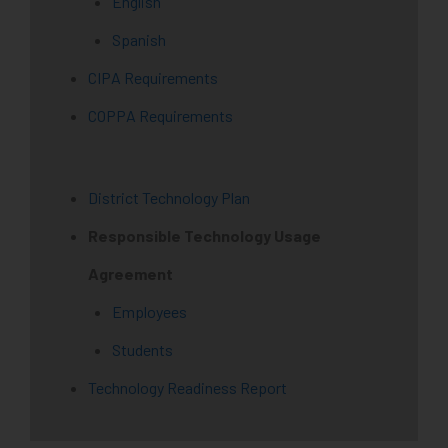
English
Spanish
CIPA Requirements
COPPA Requirements
District Technology Plan
Responsible Technology Usage
Agreement
Employees
Students
Technology Readiness Report