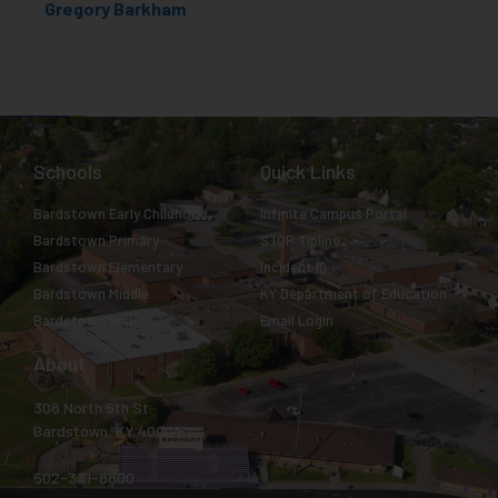
Gregory Barkham
Schools
Quick Links
Bardstown Early Childhood
Infinite Campus Portal
Bardstown Primary
STOP Tipline
Bardstown Elementary
Incident IQ
Bardstown Middle
KY Department of Education
Bardstown High
Email Login
About
308 North 5th St.
Bardstown, KY 40004
502-331-8800