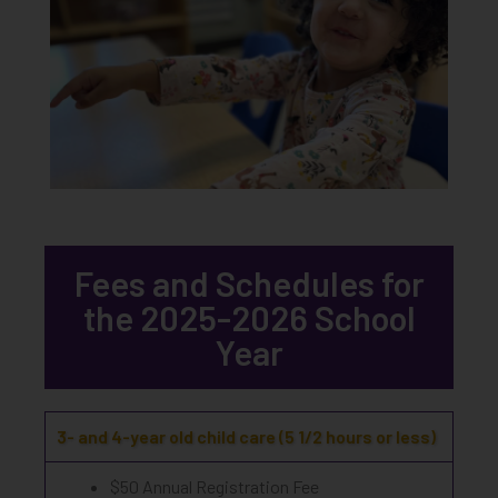
Fees and Schedules for
the 2025-2026 School
Year
3- and 4-year old child care (5 1/2 hours or less)
$50 Annual Registration Fee