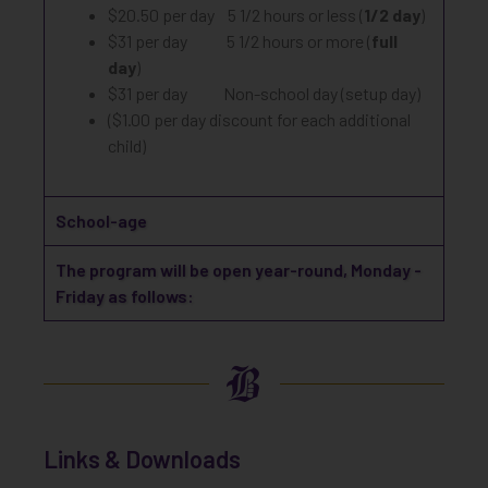
$20.50 per day 5 1/2 hours or less (
1/2 day
)
$31 per day 5 1/2 hours or more (
full
day
)
$31 per day Non-school day (setup day)
($1.00 per day discount for each additional
child)
School-age
The program will be open year-round, Monday -
Friday as follows:
Links & Downloads