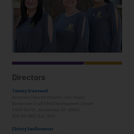
Directors
Tammy Greenwell
Assistant Director (Infants-Two-Years)
Bardstown Staff Child Development Center
510 N. 5th St., Bardstown, KY 40004
502-331-8811, Ext. 7503
Christy VanDeventer