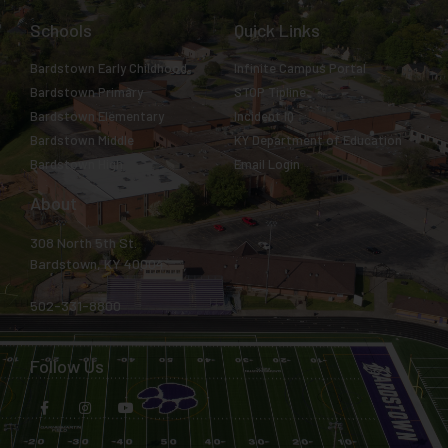
Schools
Quick Links
Bardstown Early Childhood
Infinite Campus Portal
Bardstown Primary
STOP Tipline
Bardstown Elementary
Incident IQ
Bardstown Middle
KY Department of Education
Bardstown High
Email Login
About
308 North 5th St.
Bardstown, KY 40004
502-331-8800
Follow Us