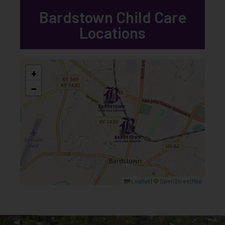
Bardstown Child Care
Locations
+
−
Leaflet
|
©
OpenStreetMap