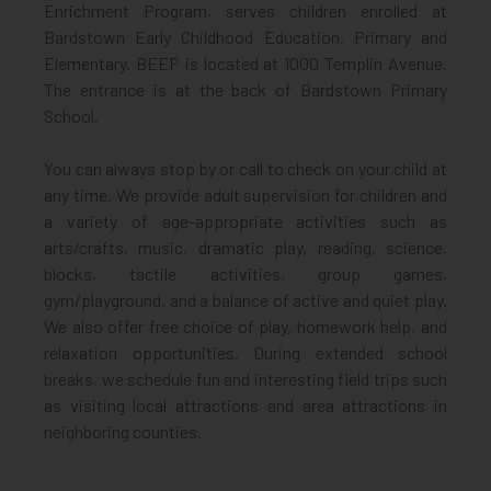
Enrichment Program, serves children enrolled at
Bardstown Early Childhood Education, Primary and
Elementary. BEEP is located at 1000 Templin Avenue.
The entrance is at the back of Bardstown Primary
School.
You can always stop by or call to check on your child at
any time. We provide adult supervision for children and
a variety of age-appropriate activities such as
arts/crafts, music, dramatic play, reading, science,
blocks, tactile activities, group games,
gym/playground, and a balance of active and quiet play.
We also offer free choice of play, homework help, and
relaxation opportunities. During extended school
breaks, we schedule fun and interesting field trips such
as visiting local attractions and area attractions in
neighboring counties.