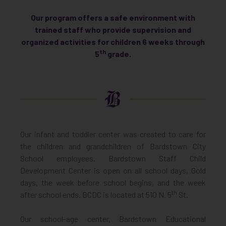
Our program offers a safe environment with
trained staff who provide supervision and
organized activities for children 6 weeks through
th
5
grade
.
Our infant and toddler center was created to care for
the children and grandchildren of Bardstown City
School employees. Bardstown Staff Child
Development Center is open on all school days, Gold
days, the week before school begins, and the week
th
after school ends. BCDC is located at 510 N. 5
St.
Our school-age center, Bardstown Educational