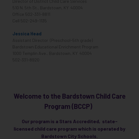
Director of District Child Care Services
510 N. 5th St., Bardstown, KY 40004
Office 502-331-8811
Cell 502-249-1135
Jessica Head
Assistant Director (Preschool-5th grade)
Bardstown Educational Enrichment Program
1000 Templin Ave., Bardstown, KY 40004
502-331-8920
Welcome to the Bardstown Child Care
Program (BCCP)
Our program is a Stars Accredited, state-
licensed child care program which is operated by
Bardstown City Schools.