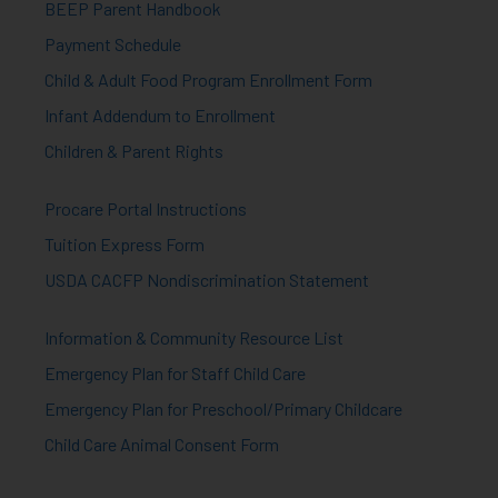
BEEP Parent Handbook
Payment Schedule
Child & Adult Food Program Enrollment Form
Infant Addendum to Enrollment
Children & Parent Rights
Procare Portal Instructions
Tuition Express Form
USDA CACFP Nondiscrimination Statement
Information & Community Resource List
Emergency Plan for Staff Child Care
Emergency Plan for Preschool/Primary Childcare
Child Care Animal Consent Form