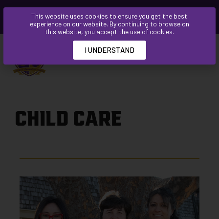
Please
This website uses cookies to ensure you get the best
note:
experience on our website. By continuing to browse on
This
this website, you accept the use of cookies.
website
I UNDERSTAND
includes
an
accessibility
system.
CHILD CARE