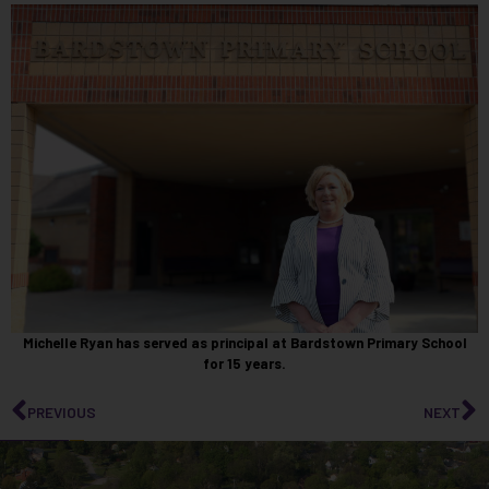
Michelle Ryan has served as principal at Bardstown Primary School
for 15 years.
PREVIOUS
NEXT