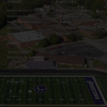
Schools
Quick Links
Bardstown Early Childhood
Infinite Campus Portal
Bardstown Primary
STOP Tipline
Bardstown Elementary
Incident IQ
Bardstown Middle
KY Department of Education
Bardstown High
Email Login
About
308 North 5th St.
Bardstown, KY 40004
502-331-8800
Follow Us