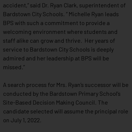
accident,” said Dr. Ryan Clark, superintendent of
Bardstown City Schools. “ Michelle Ryan leads
BPS with such a commitment to provide a
welcoming environment where students and
staff alike can grow and thrive. Her years of
service to Bardstown City Schools is deeply
admired and her leadership at BPS will be
missed.”
A search process for Mrs. Ryan’s successor will be
conducted by the Bardstown Primary School’s
Site-Based Decision Making Council. The
candidate selected will assume the principal role
on July 1, 2022.