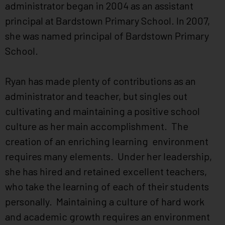
administrator began in 2004 as an assistant
principal at Bardstown Primary School. In 2007,
she was named principal of Bardstown Primary
School.
Ryan has made plenty of contributions as an
administrator and teacher, but singles out
cultivating and maintaining a positive school
culture as her main accomplishment. The
creation of an enriching learning environment
requires many elements. Under her leadership,
she has hired and retained excellent teachers,
who take the learning of each of their students
personally. Maintaining a culture of hard work
and academic growth requires an environment