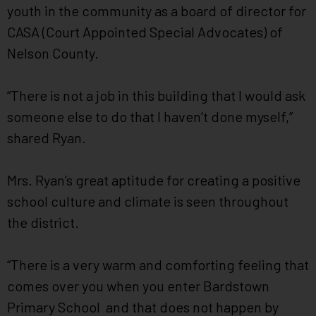
youth in the community as a board of director for
CASA (Court Appointed Special Advocates) of
Nelson County.
“There is not a job in this building that I would ask
someone else to do that I haven’t done myself,”
shared Ryan.
Mrs. Ryan’s great aptitude for creating a positive
school culture and climate is seen throughout
the district.
“There is a very warm and comforting feeling that
comes over you when you enter Bardstown
Primary School and that does not happen by