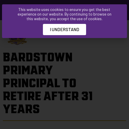
Please
This website uses cookies to ensure you get the best
note:
experience on our website. By continuing to browse on
This
this website, you accept the use of cookies.
website
I UNDERSTAND
includes
an
accessibility
BARDSTOWN
system.
PRIMARY
PRINCIPAL TO
RETIRE AFTER 31
YEARS