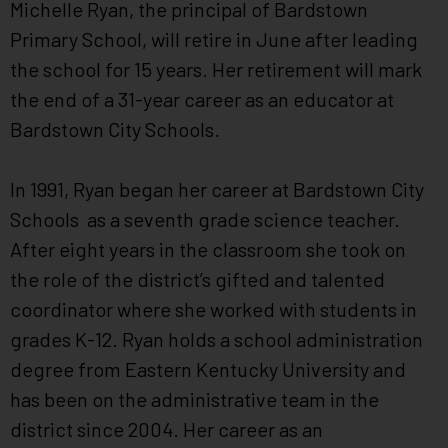
Michelle Ryan, the principal of Bardstown
Primary School, will retire in June after leading
the school for 15 years. Her retirement will mark
the end of a 31-year career as an educator at
Bardstown City Schools.
In 1991, Ryan began her career at Bardstown City
Schools as a seventh grade science teacher.
After eight years in the classroom she took on
the role of the district’s gifted and talented
coordinator where she worked with students in
grades K-12. Ryan holds a school administration
degree from Eastern Kentucky University and
has been on the administrative team in the
district since 2004. Her career as an