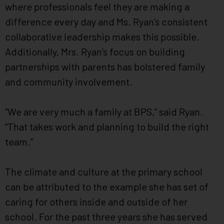
where professionals feel they are making a
difference every day and Ms. Ryan’s consistent
collaborative leadership makes this possible.
Additionally, Mrs. Ryan’s focus on building
partnerships with parents has bolstered family
and community involvement.
“We are very much a family at BPS,” said Ryan.
“That takes work and planning to build the right
team.”
The climate and culture at the primary school
can be attributed to the example she has set of
caring for others inside and outside of her
school. For the past three years she has served