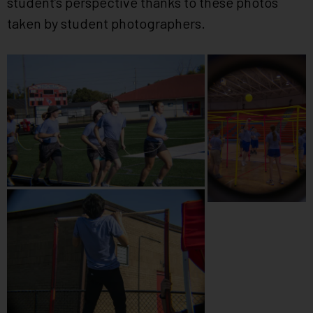
student’s perspective thanks to these photos
taken by student photographers.