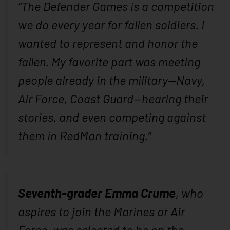
“The Defender Games is a competition
we do every year for fallen soldiers. I
wanted to represent and honor the
fallen. My favorite part was meeting
people already in the military—Navy,
Air Force, Coast Guard—hearing their
stories, and even competing against
them in RedMan training.”
Seventh-grader Emma Crume
, who
aspires to join the Marines or Air
Force, was selected to be on the