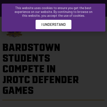
Please
This website uses cookies to ensure you get the best
note:
experience on our website. By continuing to browse on
This
this website, you accept the use of cookies.
website
I UNDERSTAND
includes
an
accessibility
BARDSTOWN
system.
STUDENTS
COMPETE IN
JROTC DEFENDER
GAMES