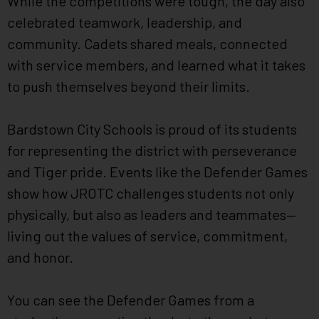
While the competitions were tough, the day also
celebrated teamwork, leadership, and
community. Cadets shared meals, connected
with service members, and learned what it takes
to push themselves beyond their limits.
Bardstown City Schools is proud of its students
for representing the district with perseverance
and Tiger pride. Events like the Defender Games
show how JROTC challenges students not only
physically, but also as leaders and teammates—
living out the values of service, commitment,
and honor.
You can see the Defender Games from a