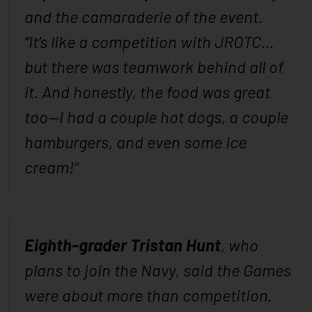
and the camaraderie of the event.
“It’s like a competition with JROTC…
but there was teamwork behind all of
it. And honestly, the food was great
too—I had a couple hot dogs, a couple
hamburgers, and even some ice
cream!”
Eighth-grader Tristan Hunt
, who
plans to join the Navy, said the Games
were about more than competition.