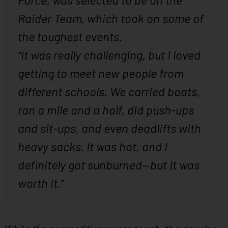
Raider Team, which took on some of
the toughest events.
“It was really challenging, but I loved
getting to meet new people from
different schools. We carried boats,
ran a mile and a half, did push-ups
and sit-ups, and even deadlifts with
heavy sacks. It was hot, and I
definitely got sunburned—but it was
worth it.”