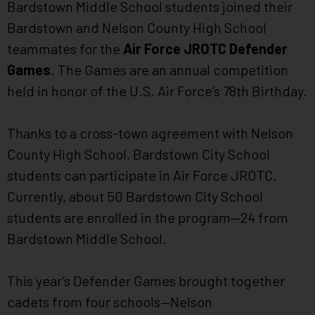
Bardstown Middle School students joined their
Bardstown and Nelson County High School
teammates for the
Air Force JROTC Defender
Games
. The Games are an annual competition
held in honor of the U.S. Air Force’s 78th Birthday.
Thanks to a cross-town agreement with Nelson
County High School, Bardstown City School
students can participate in Air Force JROTC.
Currently, about 50 Bardstown City School
students are enrolled in the program—24 from
Bardstown Middle School.
This year’s Defender Games brought together
cadets from four schools—Nelson