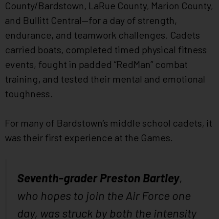
County/Bardstown, LaRue County, Marion County,
and Bullitt Central—for a day of strength,
endurance, and teamwork challenges. Cadets
carried boats, completed timed physical fitness
events, fought in padded “RedMan” combat
training, and tested their mental and emotional
toughness.
For many of Bardstown’s middle school cadets, it
was their first experience at the Games.
Seventh-grader Preston Bartley
,
who hopes to join the Air Force one
day, was struck by both the intensity