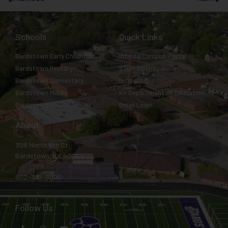
Schools
Quick Links
Bardstown Early Childhood
Infinite Campus Portal
Bardstown Primary
STOP Tipline
Bardstown Elementary
Incident IQ
Bardstown Middle
KY Department of Education
Bardstown High
Email Login
About
308 North 5th St.
Bardstown, KY 40004
502-331-8800
Follow Us