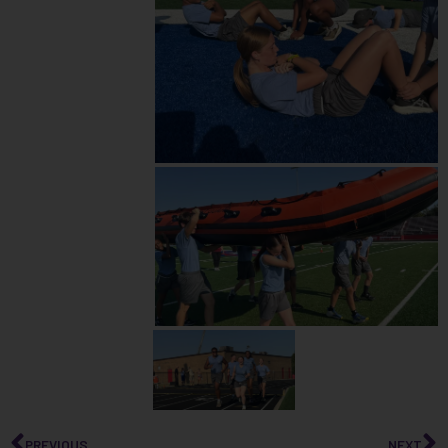
PREVIOUS
NEXT