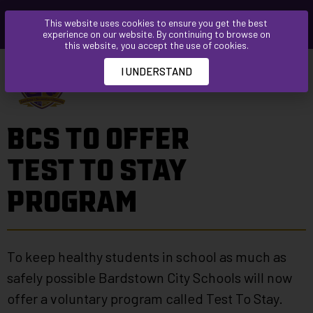
Please
This website uses cookies to ensure you get the best
note:
experience on our website. By continuing to browse on
This
this website, you accept the use of cookies.
website
I UNDERSTAND
includes
an
accessibility
BCS TO OFFER
system.
TEST TO STAY
PROGRAM
To keep healthy students in school as much as
safely possible Bardstown City Schools will now
offer a voluntary program called Test To Stay.