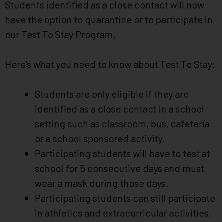
Students identified as a close contact will now
have the option to quarantine or to participate in
our Test To Stay Program.
Here’s what you need to know about Test To Stay:
Students are only eligible if they are
identified as a close contact in a school
setting such as classroom, bus, cafeteria
or a school sponsored activity.
Participating students will have to test at
school for 5 consecutive days and must
wear a mask during those days.
Participating students can still participate
in athletics and extracurricular activities.