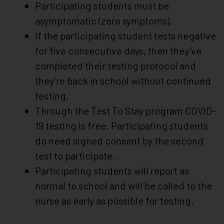
Participating students must be
asymptomatic (zero symptoms).
If the participating student tests negative
for five consecutive days, then they’ve
completed their testing protocol and
they’re back in school without continued
testing.
Through the Test To Stay program COVID-
19 testing is free. Participating students
do need signed consent by the second
test to participate.
Participating students will report as
normal to school and will be called to the
nurse as early as possible for testing.