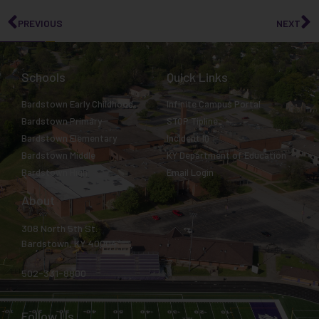
PREVIOUS
NEXT
Schools
Quick Links
Bardstown Early Childhood
Infinite Campus Portal
Bardstown Primary
STOP Tipline
Bardstown Elementary
Incident IQ
Bardstown Middle
KY Department of Education
Bardstown High
Email Login
About
308 North 5th St.
Bardstown, KY 40004
502-331-8800
Follow Us