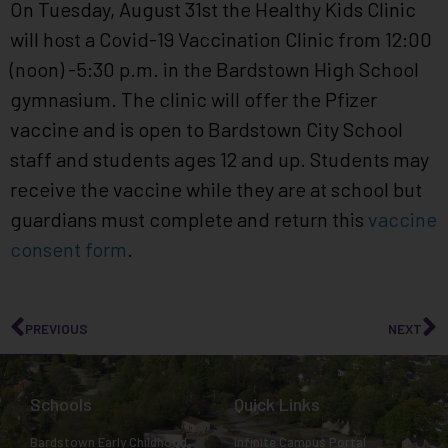
On Tuesday, August 31st the Healthy Kids Clinic
will host a Covid-19 Vaccination Clinic from 12:00
(noon) -5:30 p.m. in the Bardstown High School
gymnasium. The clinic will offer the Pfizer
vaccine and is open to Bardstown City School
staff and students ages 12 and up. Students may
receive the vaccine while they are at school but
guardians must complete and return this
vaccine
consent form
.
PREVIOUS
NEXT
Schools
Quick Links
Bardstown Early Childhood
Infinite Campus Portal