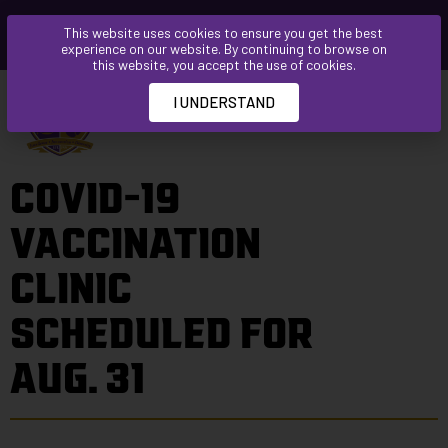
Please
This website uses cookies to ensure you get the best
note:
experience on our website. By continuing to browse on
This
this website, you accept the use of cookies.
website
I UNDERSTAND
includes
an
accessibility
COVID-19
system.
VACCINATION
CLINIC
SCHEDULED FOR
AUG. 31