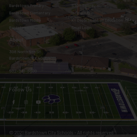
Bardstown Primary
STOP Tipline
Bardstown Elementary
Incident IQ
Bardstown Middle
KY Department of Education
Bardstown High
Email Login
About
308 North 5th St.
Bardstown, KY 40004
502-331-8800
Follow Us
© 2021 Bardstown City Schools - All rights reserved