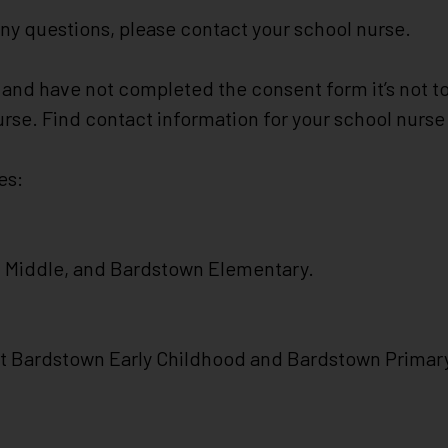
any questions, please contact your school nurse.
ne and have not completed the consent form it’s not 
nurse. Find contact information for your school nurs
es:
n Middle, and Bardstown Elementary.
 at Bardstown Early Childhood and Bardstown Primar