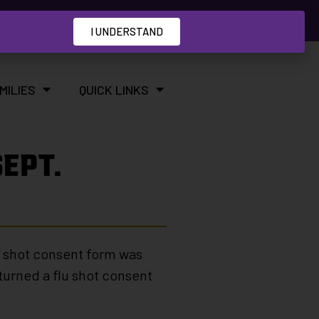
I UNDERSTAND
MILIES
QUICK LINKS
EPT.
lu shot consent form was
turned a flu shot consent