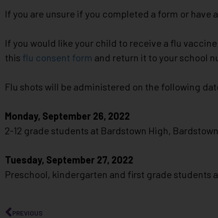
impaired
If you are unsure if you completed a form or have 
who
are
If you would like your child to receive a flu vacci
using
a
this
flu consent form
and return it to your school 
screen
reader;
Flu shots will be administered on the following dat
Press
Control-
Monday, September 26, 2022
F10
to
2-12 grade students at Bardstown High, Bardstow
open
an
Tuesday, September 27, 2022
accessibility
Preschool, kindergarten and first grade students
menu.
PREVIOUS