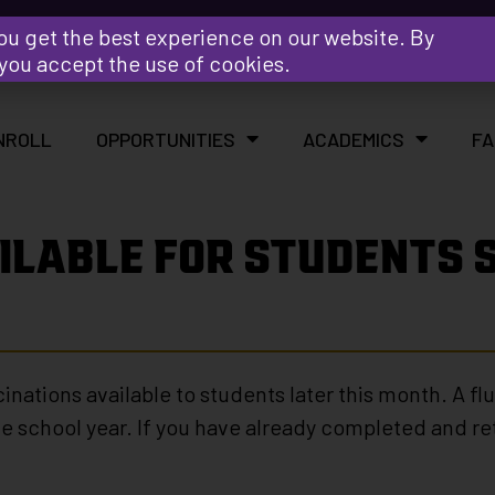
Y
ou get the best experience on our website. By
 you accept the use of cookies.
NROLL
OPPORTUNITIES
ACADEMICS
FA
ILABLE FOR STUDENTS S
ccinations available to students later this month. A f
e school year. If you have already completed and re