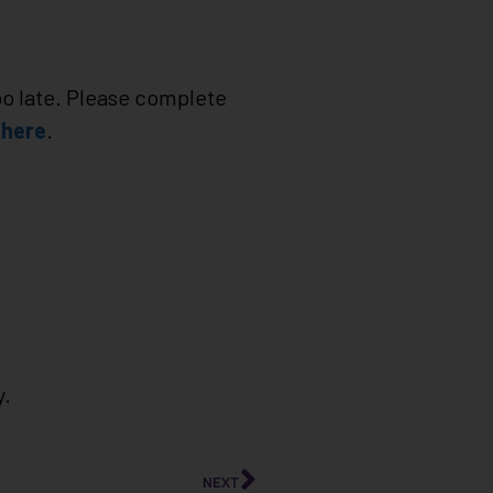
too late. Please complete
e
here
.
y.
NEXT