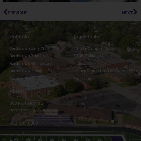
PREVIOUS
NEXT
Schools
Quick Links
Bardstown Early Childhood
Infinite Campus Portal
Bardstown Primary
STOP Tipline
Bardstown Elementary
Incident IQ
Bardstown Middle
KY Department of Education
Bardstown High
Email Login
About
308 North 5th St.
Bardstown, KY 40004
502-331-8800