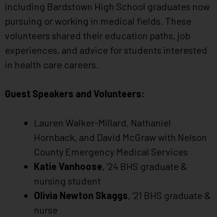
including Bardstown High School graduates now
pursuing or working in medical fields. These
volunteers shared their education paths, job
experiences, and advice for students interested
in health care careers.
Guest Speakers and Volunteers:
Lauren Walker-Millard, Nathaniel
Hornback, and David McGraw with Nelson
County Emergency Medical Services
Katie Vanhoose
, ’24 BHS graduate &
nursing student
Olivia Newton Skaggs
, ’21 BHS graduate &
nurse