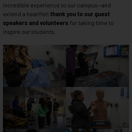
incredible experience to our campus—and
extend a heartfelt
thank you to our guest
speakers and volunteers
for taking time to
inspire our students.