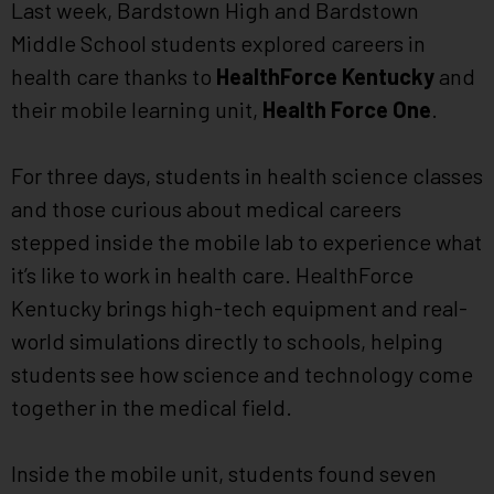
Last week, Bardstown High and Bardstown
Middle School students explored careers in
health care thanks to
HealthForce Kentucky
and
their mobile learning unit,
Health Force One
.
For three days, students in health science classes
and those curious about medical careers
stepped inside the mobile lab to experience what
it’s like to work in health care. HealthForce
Kentucky brings high-tech equipment and real-
world simulations directly to schools, helping
students see how science and technology come
together in the medical field.
Inside the mobile unit, students found seven