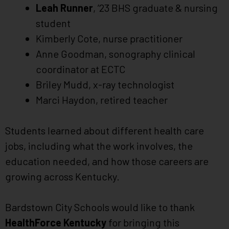
Leah Runner
, ’23 BHS graduate & nursing
student
Kimberly Cote, nurse practitioner
Anne Goodman, sonography clinical
coordinator at ECTC
Briley Mudd, x-ray technologist
Marci Haydon, retired teacher
Students learned about different health care
jobs, including what the work involves, the
education needed, and how those careers are
growing across Kentucky.
Bardstown City Schools would like to thank
HealthForce Kentucky
for bringing this