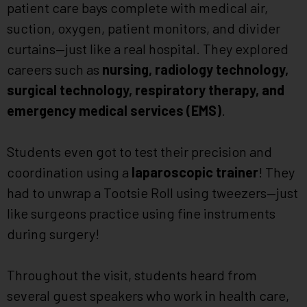
patient care bays complete with medical air,
suction, oxygen, patient monitors, and divider
curtains—just like a real hospital. They explored
careers such as
nursing, radiology technology,
surgical technology, respiratory therapy, and
emergency medical services (EMS)
.
Students even got to test their precision and
coordination using a
laparoscopic trainer
! They
had to unwrap a Tootsie Roll using tweezers—just
like surgeons practice using fine instruments
during surgery!
Throughout the visit, students heard from
several guest speakers who work in health care,