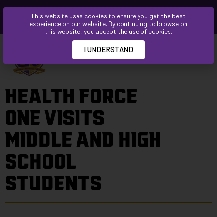
Please
This website uses cookies to ensure you get the best
note:
experience on our website. By continuing to browse on
This
this website, you accept the use of cookies.
website
I UNDERSTAND
includes
an
accessibility
HEALTH FORCE
system.
ONE VISITS
MIDDLE AND HIGH
SCHOOL
STUDENTS