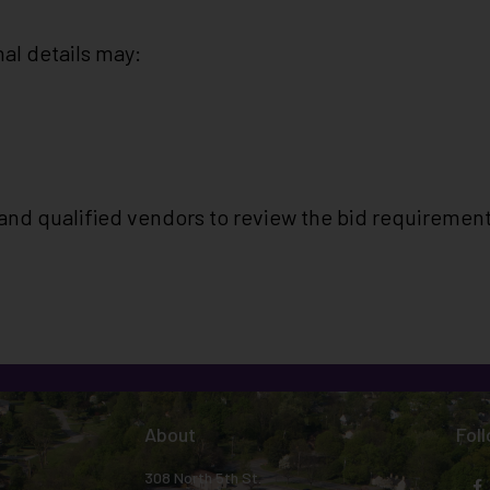
al details may:
and qualified vendors to review the bid requiremen
About
Fol
308 North 5th St.