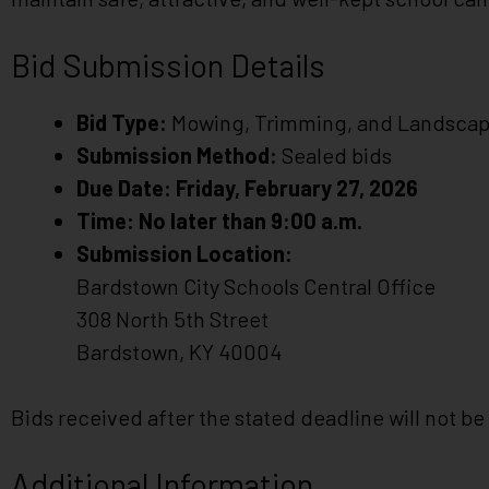
impaired
who
Bid Submission Details
are
using
Bid Type:
Mowing, Trimming, and Landscap
a
screen
Submission Method:
Sealed bids
reader;
Due Date:
Friday, February 27, 2026
Press
Time:
No later than 9:00 a.m.
Control-
Submission Location:
F10
Bardstown City Schools Central Office
to
open
308 North 5th Street
an
Bardstown, KY 40004
accessibility
menu.
Bids received after the stated deadline will not b
Additional Information