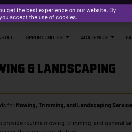
Y
ou get the best experience on our website. By
 you accept the use of cookies.
NROLL
OPPORTUNITIES
ACADEMICS
FA
WING & LANDSCAPING
ds for
Mowing, Trimming, and Landscaping Servic
 to provide routine mowing, trimming, and general la
mpuses throughout the district.