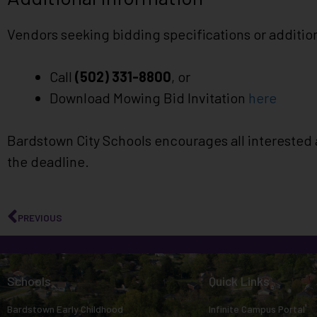
Vendors seeking bidding specifications or addition
Call
(502) 331-8800
, or
Download Mowing Bid Invitation
here
Bardstown City Schools encourages all interested 
the deadline.
PREVIOUS
Schools
Quick Links
Bardstown Early Childhood
Infinite Campus Portal