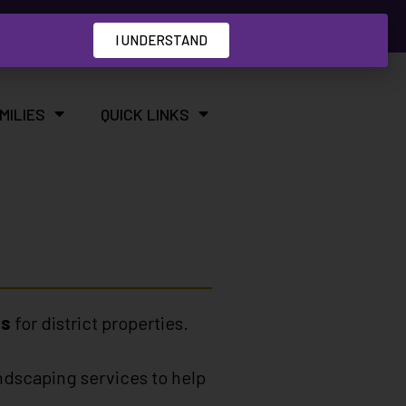
I UNDERSTAND
MILIES
QUICK LINKS
es
for district properties.
ndscaping services to help