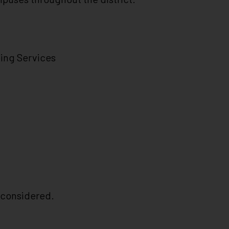
ing Services
e considered.