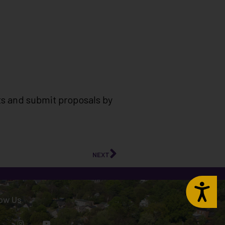
ts and submit proposals by
NEXT
Accessibility
low Us