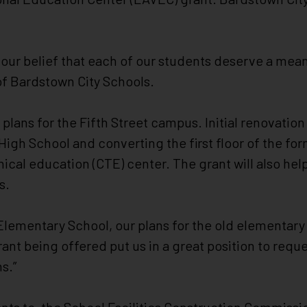
d our belief that each of our students deserve a mea
 of Bardstown City Schools.
n plans for the Fifth Street campus. Initial renovatio
gh School and converting the first floor of the f
nical education (CTE) center. The grant will also he
s.
ementary School, our plans for the old elementary 
grant being offered put us in a great position to req
ns.”