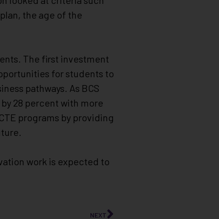
n looked at criteria such
 plan, the age of the
dents. The first investment
pportunities for students to
siness pathways. As BCS
 by 28 percent with more
s CTE programs by providing
ture.
vation work is expected to
NEXT