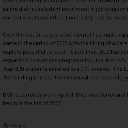
When deciding which school districts to award gran
as the district’s student enrollment in job creation 
current vocational education facility and the loc
Over the last three years the district has made sig
came in the spring of 2019 with the hiring of a Ca
explore potential careers. Since then, BCS has a
expanded on-campus programming, the district’s 
than 670 students enrolled in a CTE course. The LA
the funding to make the structural and technolog
BCS is currently working with Sherman Carter and B
begin in the fall of 2022.
PREVIOUS