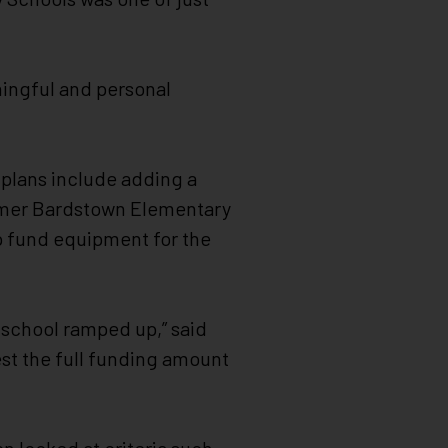
ningful and personal
n plans include adding a
ormer Bardstown Elementary
lp fund equipment for the
school ramped up,” said
uest the full funding amount