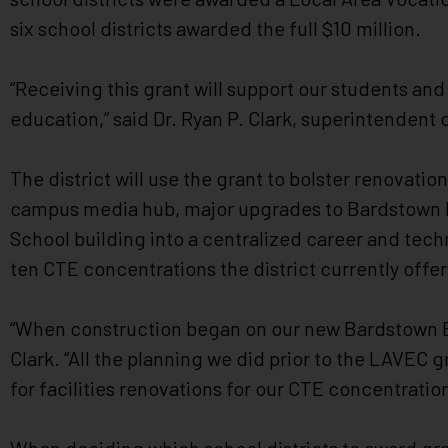
impaired
six school districts awarded the full $10 million.
who
are
“Receiving this grant will support our students an
using
a
education,” said Dr. Ryan P. Clark, superintendent
screen
reader;
The district will use the grant to bolster renovatio
Press
campus media hub, major upgrades to Bardstown Hi
Control-
School building into a centralized career and tech
F10
to
ten CTE concentrations the district currently offer
open
an
“When construction began on our new Bardstown El
accessibility
Clark. “All the planning we did prior to the LAVEC 
menu.
for facilities renovations for our CTE concentratio