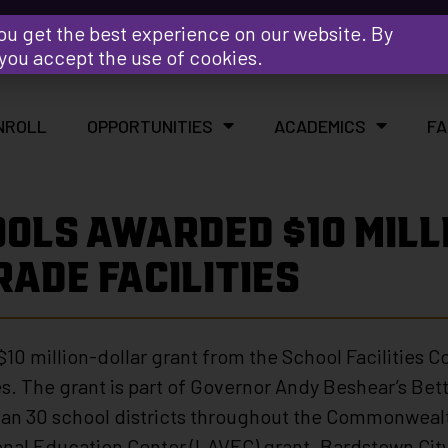
Y
ou get the best experience on our website. By
 you accept the use of cookies.
NROLL
OPPORTUNITIES
ACADEMICS
FA
OLS AWARDED $10 MILL
ADE FACILITIES
10 million-dollar grant from the School Facilities 
ies. The grant is part of Governor Andy Beshear’s Bet
than 30 school districts throughout the Commonwealt
onal Education Center (LAVEC) grant. Bardstown City