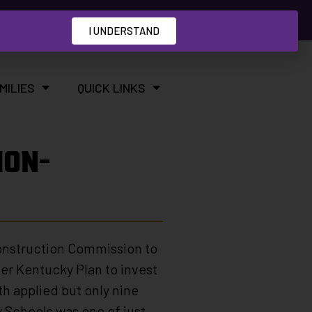
I UNDERSTAND
MILIES
QUICK LINKS
ION-
Construction Commission to
ter Kentucky Plan to invest
h applied but only nine
 Schools was one of just