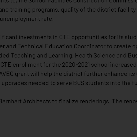
ts to, the School Facilities Construction Commissio
and training programs, quality of the district facility
al unemployment rate.
nificant investments in CTE opportunities for its stu
reer and Technical Education Coordinator to create o
dded Teaching and Learning, Health Science and Bu
CTE enrollment for the 2020-2021 school increased
VEC grant will help the district further enhance it
y upgrades needed to serve BCS students into the fu
arnhart Architects to finalize renderings. The reno