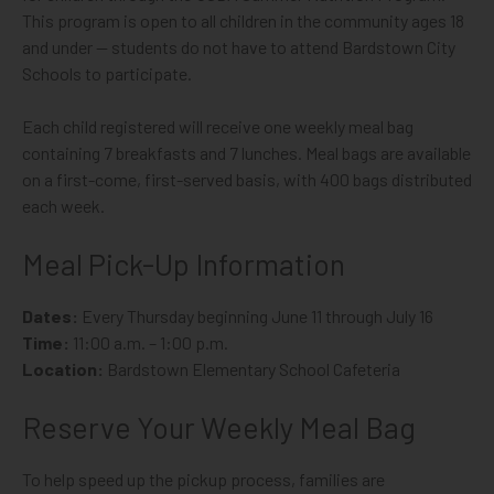
This program is open to all children in the community ages 18
and under — students do not have to attend Bardstown City
Schools to participate.
Each child registered will receive one weekly meal bag
containing 7 breakfasts and 7 lunches. Meal bags are available
on a first-come, first-served basis, with 400 bags distributed
each week.
Meal Pick-Up Information
Dates:
Every Thursday beginning June 11 through July 16
Time:
11:00 a.m. – 1:00 p.m.
Location:
Bardstown Elementary School Cafeteria
Reserve Your Weekly Meal Bag
To help speed up the pickup process, families are