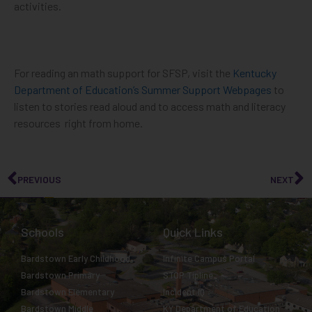
activities.
For reading an math support for SFSP, visit the
Kentucky
Department of Education’s Summer Support Webpages
to
listen to stories read aloud and to access math and literacy
resources right from home.
PREVIOUS
NEXT
Schools
Quick Links
Bardstown Early Childhood
Infinite Campus Portal
Bardstown Primary
STOP Tipline
Bardstown Elementary
Incident IQ
Bardstown Middle
KY Department of Education