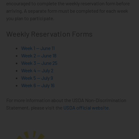
encouraged to complete the weekly reservation form before
arriving. A separate form must be completed for each week
you plan to participate.
Weekly Reservation Forms
Week 1 — June 11
Week 2 — June 18
Week 3 — June 25
Week 4 — July 2
Week 5 — July 9
Week 6 — July 16
For more information about the USDA Non-Discrimination
Statement, please visit the
USDA official website
.