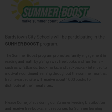
Bardstown City Schools will be participating in the
SUMMER BOOST
program.
The Summer Boost program promotes family engagement in
reading and math by giving away free books and fun items –
such as wristbands, bookmarks, and backpacks – intended to
motivate continued learning throughout the summer months.
Each awarded site will receive about 1,000 books to
distribute at their meal sites.
Please Come join us during our Summer Feeding Distribution
and receive free books, and resources for Summer learning