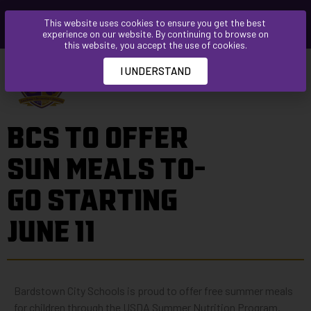
Please
This website uses cookies to ensure you get the best
note:
experience on our website. By continuing to browse on
This
this website, you accept the use of cookies.
website
I UNDERSTAND
includes
an
accessibility
BCS TO OFFER
system.
SUN MEALS TO-
GO STARTING
JUNE 11
Bardstown City Schools is proud to offer free summer meals
for children through the USDA Summer Nutrition Program.