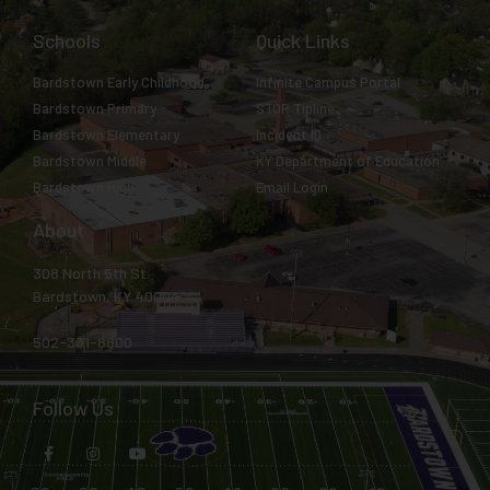
Schools
Quick Links
Bardstown Early Childhood
Infinite Campus Portal
Bardstown Primary
STOP Tipline
Bardstown Elementary
Incident IQ
Bardstown Middle
KY Department of Education
Bardstown High
Email Login
About
308 North 5th St.
Bardstown, KY 40004
502-331-8800
Follow Us