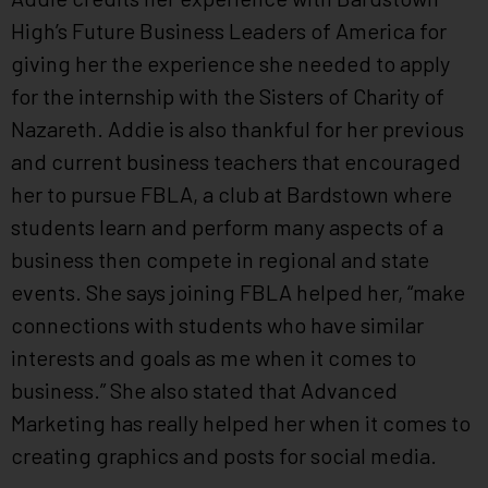
High’s Future Business Leaders of America for
giving her the experience she needed to apply
for the internship with the Sisters of Charity of
Nazareth. Addie is also thankful for her previous
and current business teachers that encouraged
her to pursue FBLA, a club at Bardstown where
students learn and perform many aspects of a
business then compete in regional and state
events. She says joining FBLA helped her, “make
connections with students who have similar
interests and goals as me when it comes to
business.” She also stated that Advanced
Marketing has really helped her when it comes to
creating graphics and posts for social media.