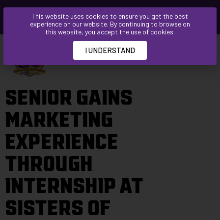
Please
This website uses cookies to ensure you get the best
note:
experience on our website. By continuing to browse on
This
this website, you accept the use of cookies.
website
I UNDERSTAND
includes
an
accessibility
SENIOR GAINS
system.
MARKETING
EXPERIENCE
THROUGH
INTERNSHIP AT
SISTERS OF