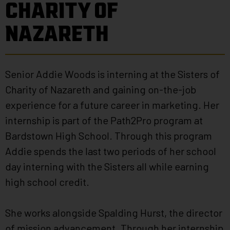
CHARITY OF
NAZARETH
Senior Addie Woods is interning at the Sisters of
Charity of Nazareth and gaining on-the-job
experience for a future career in marketing. Her
internship is part of the Path2Pro program at
Bardstown High School. Through this program
Addie spends the last two periods of her school
day interning with the Sisters all while earning
high school credit.
She works alongside Spalding Hurst, the director
of mission advancement. Through her internship