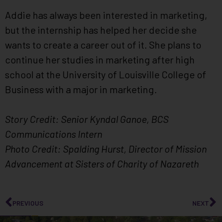
Addie has always been interested in marketing,
but the internship has helped her decide she
wants to create a career out of it. She plans to
continue her studies in marketing after high
school at the University of Louisville College of
Business with a major in marketing.
Story Credit: Senior Kyndal Ganoe, BCS
Communications Intern
Photo Credit: Spalding Hurst, Director of Mission
Advancement at Sisters of Charity of Nazareth
PREVIOUS
NEXT