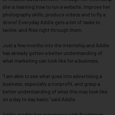
she is learning how to run a website, improve her
photography skills, produce videos and to fly a
drone! Everyday Addie gets a list of tasks to
tackle, and flies right through them.
Just a few months into the internship and Addie
has already gotten a better understanding of
what marketing can look like for a business.
“I am able to see what goes into advertising a
business, especially a nonprofit, and grasp a
better understanding of what this may look like
on a day to day basis,” said Addie.
Addie credits her experience with Bardstown