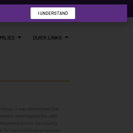
I UNDERSTAND
MILIES
QUICK LINKS
y know, it was determined that
ement investigated the call’s
ls happened across the country
k for more information and are