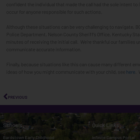
impaired
confident the individual that made the call had the sole intent to
occur for anyone responsible for such actions.
who
are
Although these situations can be very challenging to navigate, 
using
Police Department, Nelson County Sheriff’s Office, Kentucky St
a
minutes of receiving the initial call
.
We’re thankful our families 
screen
communicate accurate information
.
reader;
Press
Finally, because situations like this can cause many different em
Control-
ideas of how you might communicate with your child, see
here
.
F10
to
open
PREVIOUS
an
accessibility
menu.
Schools
Quick Links
Bardstown Early Childhood
Infinite Campus Portal