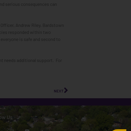
,” and serious consequences can
 Officer, Andrew Riley, Bardstown
ncies responded within two
e everyone is safe and second to
ent needs additional support. For
NEXT
low Us