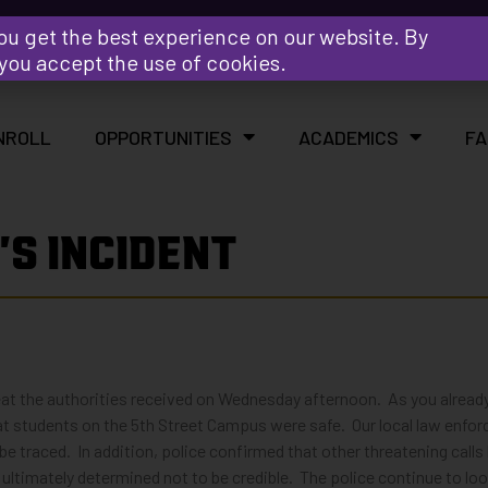
Y
ou get the best experience on our website. By
 you accept the use of cookies.
NROLL
OPPORTUNITIES
ACADEMICS
FA
S INCIDENT
reat the authorities received on Wednesday afternoon. As you alread
t students on the 5th Street Campus were safe. Our local law enforc
 be traced. In addition, police confirmed that other threatening cal
ltimately determined not to be credible. The police continue to loo