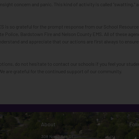
 insight concern and panic. This kind of activity is called “swatting
BCS is so grateful for the prompt response from our School Resource
ate Police, Bardstown Fire and Nelson County EMS.
All of these age
understand and appreciate that our actions are first always to ensur
otions, do not hesitate to contact our schools if you feel your stud
We are grateful for the continued support of our community.
About
Fol
308 North 5th St.